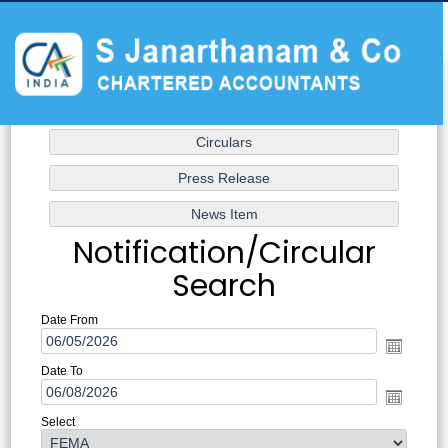
Notification/Circular
Search
Date From
Date To
Select