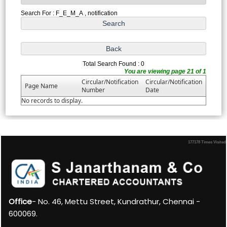
Search For : F_E_M_A , notification
Total Search Found : 0
You are viewing page 21 of 1
Circular/Notification
Circular/Notification
Page Name
Number
Date
No records to display.
177178
Times Visited
Office
- No. 46, Mettu Street, Kundrathur, Chennai -
600069.