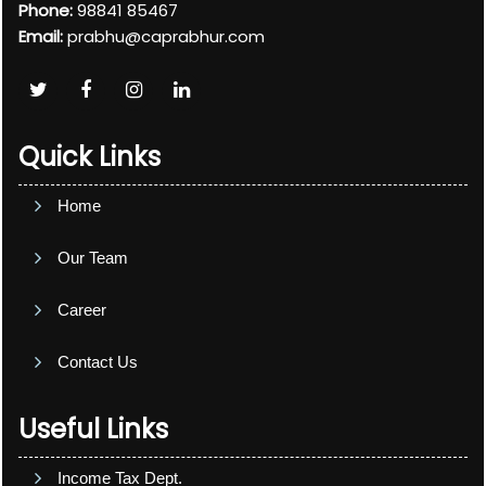
Phone:
98841 85467
Email:
prabhu@caprabhur.com
Quick Links
Home
Our Team
Career
Contact Us
Useful Links
Income Tax Dept.