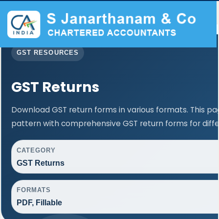
GST RESOURCES
GST Returns
Download GST return forms in various formats. This p
pattern with comprehensive GST return forms for diffe
CATEGORY
GST Returns
FORMATS
PDF, Fillable