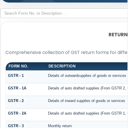
RETURN
Comprehensive collection of GST return forms for diff
FORM NO.
DESCRIPTION
GSTR - 1
Details of outwardsupplies of goods or services
GSTR - 1A
Details of auto drafted supplies (From GSTR 2
GSTR - 2
Details of inward supplies of goods or services
GSTR - 2A
Details of auto drafted supplies (From GSTR 
GSTR - 3
Monthly return