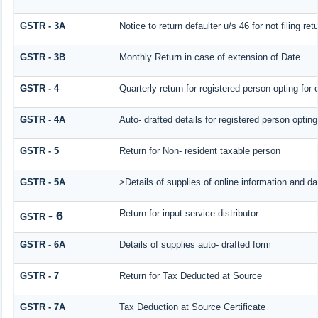
GSTR - 3A
Notice to return defaulter u/s 46 for not filing ret
GSTR - 3B
Monthly Return in case of extension of Date
GSTR - 4
Quarterly return for registered person opting for
GSTR - 4A
Auto- drafted details for registered person optin
GSTR - 5
Return for Non- resident taxable person
GSTR - 5A
>Details of supplies of online information and d
Return for input service distributor
- 6
GSTR
GSTR - 6A
Details of supplies auto- drafted form
GSTR - 7
Return for Tax Deducted at Source
GSTR - 7A
Tax Deduction at Source Certificate