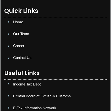
Quick Links
Home
Our Team
Career
Contact Us
Useful Links
Income Tax Dept.
Central Board of Excise & Customs
E-Tax Information Network