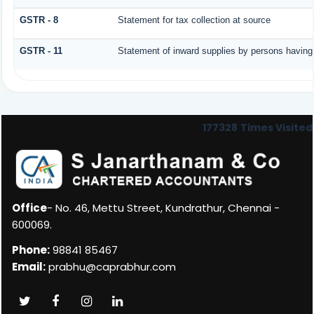
GSTR - 8
Statement for tax collection at source
GSTR - 11
Statement of inward supplies by persons having
177328
Times Visited
Office
- No. 46, Mettu Street, Kundrathur, Chennai -
600069.
Phone:
98841 85467
Email:
prabhu@caprabhur.com