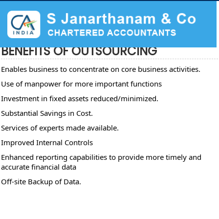
BENEFITS OF OUTSOURCING
Enables business to concentrate on core business activities.
Use of manpower for more important functions
Investment in fixed assets reduced/minimized.
Substantial Savings in Cost.
Services of experts made available.
Improved Internal Controls
Enhanced reporting capabilities to provide more timely and
accurate financial data
Off-site Backup of Data.