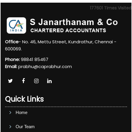
177601
Times Visited
Office
- No. 46, Mettu Street, Kundrathur, Chennai -
600069.
Phone:
98841 85467
Email:
prabhu@caprabhur.com
Quick Links
Home
Our Team