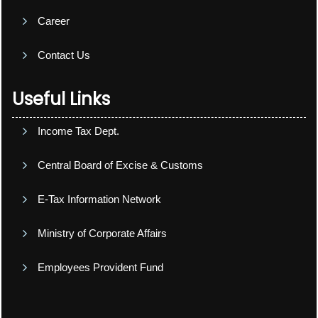
Career
Contact Us
Useful Links
Income Tax Dept.
Central Board of Excise & Customs
E-Tax Information Network
Ministry of Corporate Affairs
Employees Provident Fund