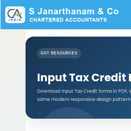
GST RESOURCES
Input Tax Credit
Download Input Tax Credit forms in PDF, 
same modern responsive design pattern 