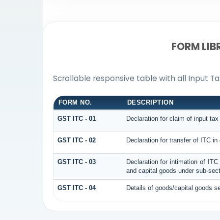
FORM LIB
Scrollable responsive table with all Input T
FORM NO.
DESCRIPTION
GST ITC - 01
Declaration for claim of input tax
GST ITC - 02
Declaration for transfer of ITC i
GST ITC - 03
Declaration for intimation of IT
and capital goods under sub-secti
GST ITC - 04
Details of goods/capital goods s