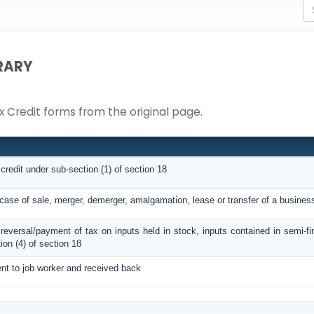
RARY
ax Credit forms from the original page.
 credit under sub-section (1) of section 18
n case of sale, merger, demerger, amalgamation, lease or transfer of a busines
C reversal/payment of tax on inputs held in stock, inputs contained in semi-f
on (4) of section 18
ent to job worker and received back