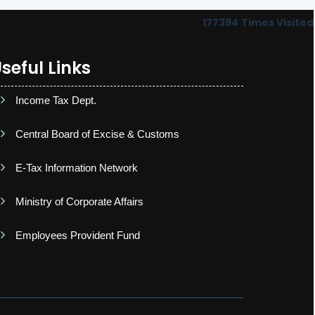
177394
Times Visited
seful Links
Income Tax Dept.
Central Board of Excise & Customs
E-Tax Information Network
Ministry of Corporate Affairs
Employees Provident Fund