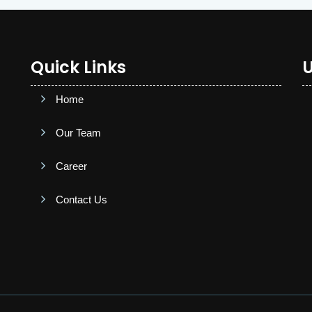
Quick Links
U
Home
Our Team
Career
Contact Us