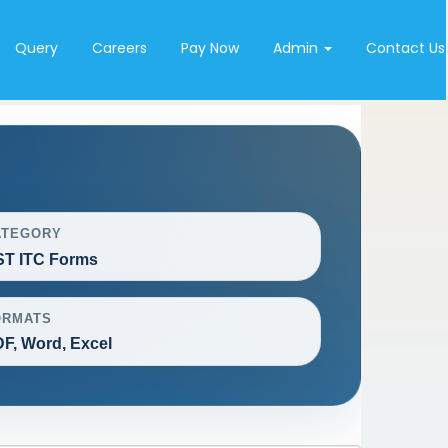
Query
Careers
Pay Now
Admin
Contact Us
ATEGORY
T ITC Forms
ORMATS
F, Word, Excel