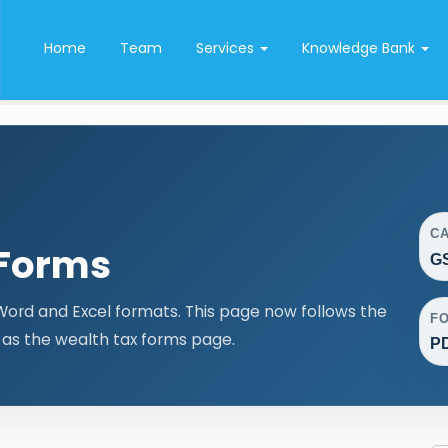
Home
Team
Services
Knowledge Bank
C
 Forms
GS
Word and Excel formats. This page now follows the
F
as the wealth tax forms page.
PD