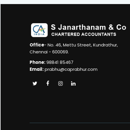
Office
- No. 46, Mettu Street, Kundrathur,
Chennai - 600069.
Phone:
98841 85467
Email:
prabhu@caprabhur.com