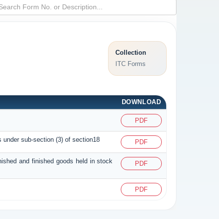
Collection
ITC Forms
DOWNLOAD
PDF
s under sub-section (3) of section18
PDF
inished and finished goods held in stock
PDF
PDF