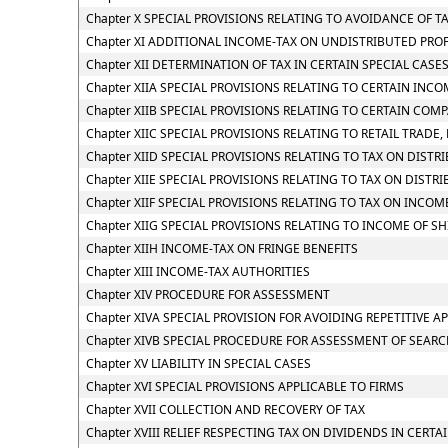
Chapter X SPECIAL PROVISIONS RELATING TO AVOIDANCE OF T
Chapter XI ADDITIONAL INCOME-TAX ON UNDISTRIBUTED PROF
Chapter XII DETERMINATION OF TAX IN CERTAIN SPECIAL CASE
Chapter XIIA SPECIAL PROVISIONS RELATING TO CERTAIN INC
Chapter XIIB SPECIAL PROVISIONS RELATING TO CERTAIN COM
Chapter XIIC SPECIAL PROVISIONS RELATING TO RETAIL TRADE, 
Chapter XIID SPECIAL PROVISIONS RELATING TO TAX ON DIST
Chapter XIIE SPECIAL PROVISIONS RELATING TO TAX ON DIST
Chapter XIIF SPECIAL PROVISIONS RELATING TO TAX ON INC
Chapter XIIG SPECIAL PROVISIONS RELATING TO INCOME OF S
Chapter XIIH INCOME-TAX ON FRINGE BENEFITS
Chapter XIII INCOME-TAX AUTHORITIES
Chapter XIV PROCEDURE FOR ASSESSMENT
Chapter XIVA SPECIAL PROVISION FOR AVOIDING REPETITIVE A
Chapter XIVB SPECIAL PROCEDURE FOR ASSESSMENT OF SEAR
Chapter XV LIABILITY IN SPECIAL CASES
Chapter XVI SPECIAL PROVISIONS APPLICABLE TO FIRMS
Chapter XVII COLLECTION AND RECOVERY OF TAX
Chapter XVIII RELIEF RESPECTING TAX ON DIVIDENDS IN CERTA