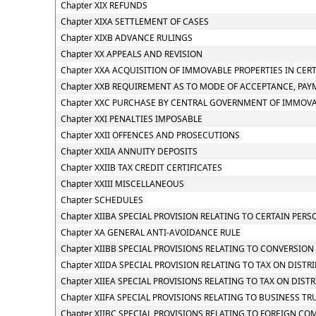
Chapter XIX REFUNDS
Chapter XIXA SETTLEMENT OF CASES
Chapter XIXB ADVANCE RULINGS
Chapter XX APPEALS AND REVISION
Chapter XXA ACQUISITION OF IMMOVABLE PROPERTIES IN CER
Chapter XXB REQUIREMENT AS TO MODE OF ACCEPTANCE, PAY
Chapter XXC PURCHASE BY CENTRAL GOVERNMENT OF IMMOVAB
Chapter XXI PENALTIES IMPOSABLE
Chapter XXII OFFENCES AND PROSECUTIONS
Chapter XXIIA ANNUITY DEPOSITS
Chapter XXIIB TAX CREDIT CERTIFICATES
Chapter XXIII MISCELLANEOUS
Chapter SCHEDULES
Chapter XIIBA SPECIAL PROVISION RELATING TO CERTAIN PE
Chapter XA GENERAL ANTI-AVOIDANCE RULE
Chapter XIIBB SPECIAL PROVISIONS RELATING TO CONVERSIO
Chapter XIIDA SPECIAL PROVISION RELATING TO TAX ON DIS
Chapter XIIEA SPECIAL PROVISIONS RELATING TO TAX ON DIS
Chapter XIIFA SPECIAL PROVISIONS RELATING TO BUSINESS TR
Chapter XIIBC SPECIAL PROVISIONS RELATING TO FOREIGN CO