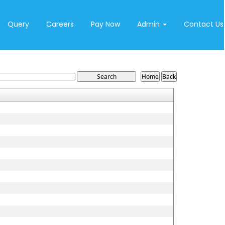
Query
Careers
Pay Now
Admin
Contact Us