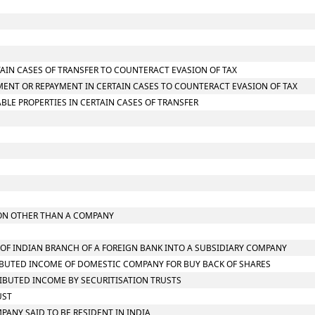
TAIN CASES OF TRANSFER TO COUNTERACT EVASION OF TAX
MENT OR REPAYMENT IN CERTAIN CASES TO COUNTERACT EVASION OF TAX
LE PROPERTIES IN CERTAIN CASES OF TRANSFER
RSON OTHER THAN A COMPANY
N OF INDIAN BRANCH OF A FOREIGN BANK INTO A SUBSIDIARY COMPANY
TRIBUTED INCOME OF DOMESTIC COMPANY FOR BUY BACK OF SHARES
TRIBUTED INCOME BY SECURITISATION TRUSTS
UST
MPANY SAID TO BE RESIDENT IN INDIA