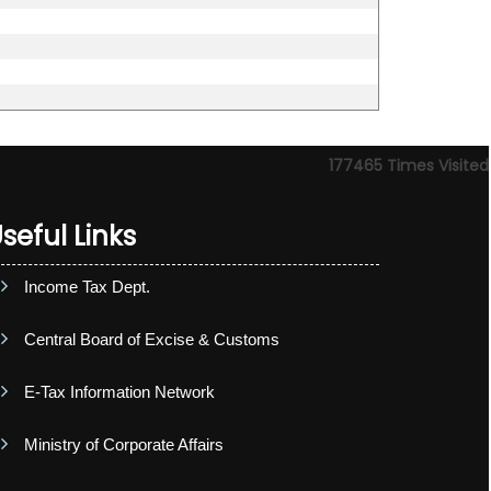
177465
Times Visited
seful Links
Income Tax Dept.
Central Board of Excise & Customs
E-Tax Information Network
Ministry of Corporate Affairs