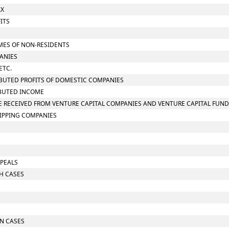
AX
ITS
S
OMES OF NON-RESIDENTS
PANIES
ETC.
RIBUTED PROFITS OF DOMESTIC COMPANIES
RIBUTED INCOME
OME RECEIVED FROM VENTURE CAPITAL COMPANIES AND VENTURE CAPITAL FUN
HIPPING COMPANIES
PPEALS
CH CASES
IN CASES