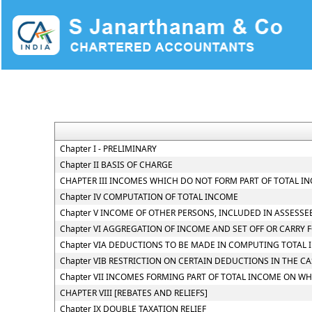
Chapter I - PRELIMINARY
Chapter II BASIS OF CHARGE
CHAPTER III INCOMES WHICH DO NOT FORM PART OF TOTAL I
Chapter IV COMPUTATION OF TOTAL INCOME
Chapter V INCOME OF OTHER PERSONS, INCLUDED IN ASSESSE
Chapter VI AGGREGATION OF INCOME AND SET OFF OR CARRY 
Chapter VIA DEDUCTIONS TO BE MADE IN COMPUTING TOTAL
Chapter VIB RESTRICTION ON CERTAIN DEDUCTIONS IN THE C
Chapter VII INCOMES FORMING PART OF TOTAL INCOME ON WH
CHAPTER VIII [REBATES AND RELIEFS]
Chapter IX DOUBLE TAXATION RELIEF