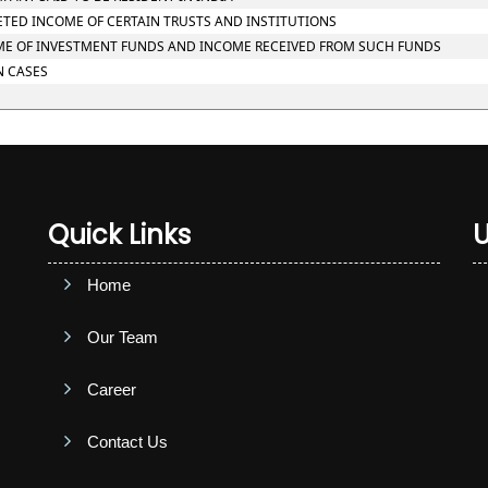
RETED INCOME OF CERTAIN TRUSTS AND INSTITUTIONS
NCOME OF INVESTMENT FUNDS AND INCOME RECEIVED FROM SUCH FUNDS
N CASES
Quick Links
U
Home
Our Team
Career
Contact Us