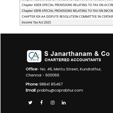
Chapter XIIEB SPECIAL PROVISIONS RELATING TO TAX ON ACC
Chapter XIIFB SPECIAL PROVISIONS RELATING TO TAX ON I
CHAPTER XIX-AA DISPUTE RESOLUTION COMMITTEE IN CERTAI
Income Tax Act 2025
Office
- No. 46, Mettu Street, Kundrathur,
Chennai - 600069.
Phone:
98841 85467
Email:
prabhu@caprabhur.com