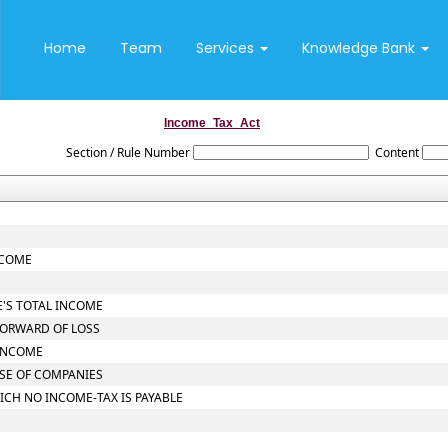
Home
Team
Services
Knowledge Bank
Income_Tax_Act
Section / Rule Number
Content
NCOME
E'S TOTAL INCOME
FORWARD OF LOSS
 INCOME
ASE OF COMPANIES
ICH NO INCOME-TAX IS PAYABLE