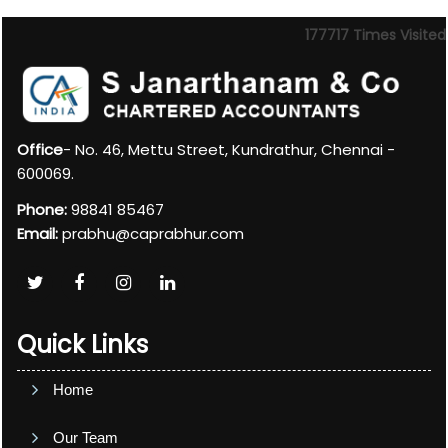
177717
Times Visited
Office
- No. 46, Mettu Street, Kundrathur, Chennai -
600069.
Phone:
98841 85467
Email:
prabhu@caprabhur.com
Quick Links
Home
Our Team