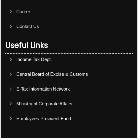
Career
Contact Us
Useful Links
Income Tax Dept.
Central Board of Excise & Customs
E-Tax Information Network
Ministry of Corporate Affairs
Employees Provident Fund