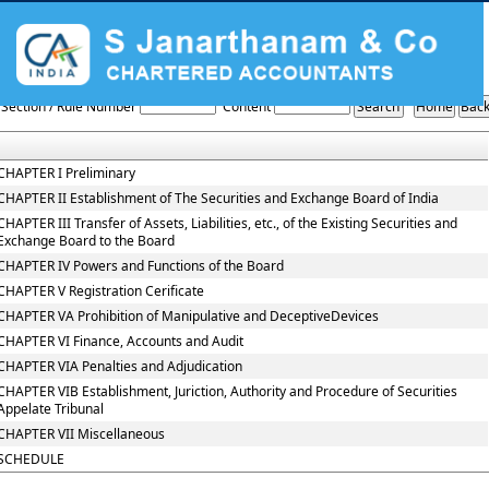
The_Securities_and_Exchange_Board_of_India_Act,_1992
Section / Rule Number
Content
CHAPTER I Preliminary
CHAPTER II Establishment of The Securities and Exchange Board of India
CHAPTER III Transfer of Assets, Liabilities, etc., of the Existing Securities and
Exchange Board to the Board
CHAPTER IV Powers and Functions of the Board
CHAPTER V Registration Cerificate
CHAPTER VA Prohibition of Manipulative and DeceptiveDevices
CHAPTER VI Finance, Accounts and Audit
CHAPTER VIA Penalties and Adjudication
CHAPTER VIB Establishment, Juriction, Authority and Procedure of Securities
Appelate Tribunal
CHAPTER VII Miscellaneous
SCHEDULE