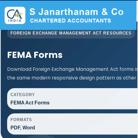
FOREIGN EXCHANGE MANAGEMENT ACT RESOURCES
FEMA Forms
Download Foreign Exchange Management Act forms in 
the same modern responsive design pattern as other 
CATEGORY
FEMA Act Forms
FORMATS
PDF, Word