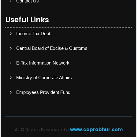
Contact Us
Useful Links
Income Tax Dept.
Central Board of Excise & Customs
E-Tax Information Network
Ministry of Corporate Affairs
Employees Provident Fund
All © Rights Reserved to
www.caprabhur.com