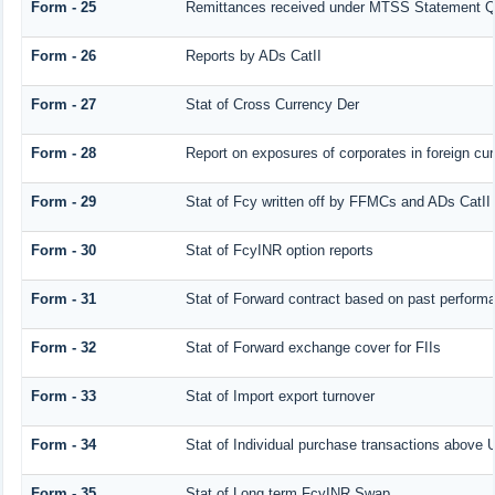
Form - 25
Remittances received under MTSS Statement Q
Form - 26
Reports by ADs CatII
Form - 27
Stat of Cross Currency Der
Form - 28
Report on exposures of corporates in foreign cu
Form - 29
Stat of Fcy written off by FFMCs and ADs CatII
Form - 30
Stat of FcyINR option reports
Form - 31
Stat of Forward contract based on past perform
Form - 32
Stat of Forward exchange cover for FIIs
Form - 33
Stat of Import export turnover
Form - 34
Stat of Individual purchase transactions abov
Form - 35
Stat of Long term FcyINR Swap