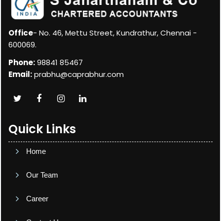
Office
- No. 46, Mettu Street, Kundrathur, Chennai -
600069.
Phone:
98841 85467
Email:
prabhu@caprabhur.com
Quick Links
Home
Our Team
Career