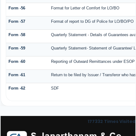
Form -56
Format for Letter of Comfort for LO/BO
Form -57
Format of report to DG of Police for LO/BO/PO
Form -58
Quarterly Statement - Details of Guarantees avai
Form -59
Quarterly Statement- Statement of Guarantee/ Le
Form -60
Reporting of Outward Remittances under ESOP
Form -61
Return to be filed by Issuer / Transferor who ha
Form -62
SDF
177332
Times Visited