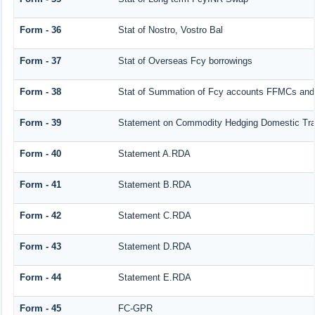
Form - 36
Stat of Nostro, Vostro Bal
Form - 37
Stat of Overseas Fcy borrowings
Form - 38
Stat of Summation of Fcy accounts FFMCs and
Form - 39
Statement on Commodity Hedging Domestic Tra
Form - 40
Statement A.RDA
Form - 41
Statement B.RDA
Form - 42
Statement C.RDA
Form - 43
Statement D.RDA
Form - 44
Statement E.RDA
Form - 45
FC-GPR