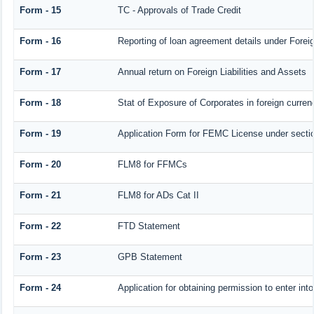
Form - 15
TC - Approvals of Trade Credit
Form - 16
Reporting of loan agreement details under For
Form - 17
Annual return on Foreign Liabilities and Assets
Form - 18
Stat of Exposure of Corporates in foreign curren
Form - 19
Application Form for FEMC License under sect
Form - 20
FLM8 for FFMCs
Form - 21
FLM8 for ADs Cat II
Form - 22
FTD Statement
Form - 23
GPB Statement
Form - 24
Application for obtaining permission to enter 