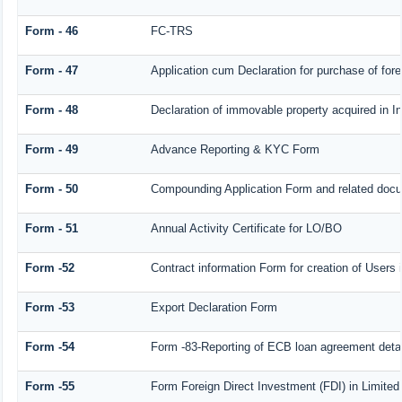
Form - 46
FC-TRS
Form - 47
Application cum Declaration for purchase of fo
Form - 48
Declaration of immovable property acquired in Ind
Form - 49
Advance Reporting & KYC Form
Form - 50
Compounding Application Form and related doc
Form - 51
Annual Activity Certificate for LO/BO
Form -52
Contract information Form for creation of User
Form -53
Export Declaration Form
Form -54
Form -83-Reporting of ECB loan agreement detai
Form -55
Form Foreign Direct Investment (FDI) in Limited 