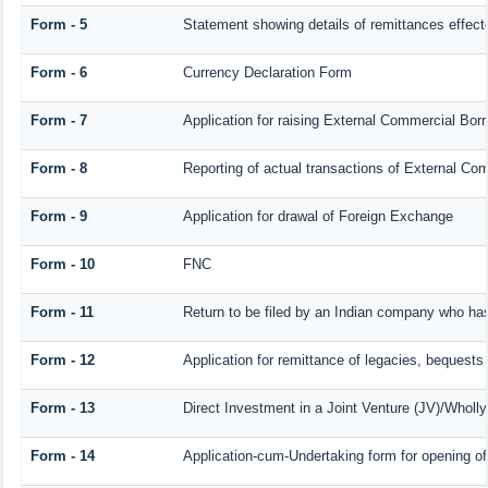
Form - 5
Statement showing details of remittances effec
Form - 6
Currency Declaration Form
Form - 7
Application for raising External Commercial Bo
Form - 8
Reporting of actual transactions of External C
Form - 9
Application for drawal of Foreign Exchange
Form - 10
FNC
Form - 11
Return to be filed by an Indian company who h
Form - 12
Application for remittance of legacies, bequests 
Form - 13
Direct Investment in a Joint Venture (JV)/Who
Form - 14
Application-cum-Undertaking form for opening 