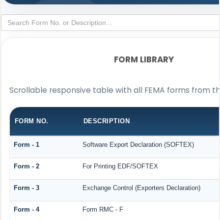
FORM LIBRARY
Scrollable responsive table with all FEMA forms from th
FORM NO.
DESCRIPTION
Form - 1
Software Export Declaration (SOFTEX)
Form - 2
For Printing EDF/SOFTEX
Form - 3
Exchange Control (Exporters Declaration)
Form - 4
Form RMC - F