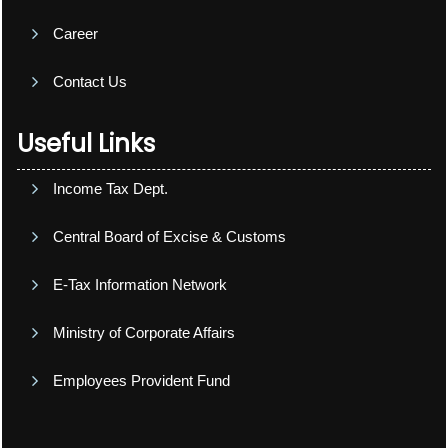
Career
Contact Us
Useful Links
Income Tax Dept.
Central Board of Excise & Customs
E-Tax Information Network
Ministry of Corporate Affairs
Employees Provident Fund