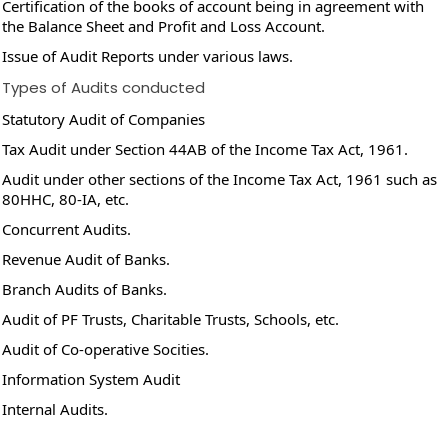
Certification of the books of account being in agreement with
the Balance Sheet and Profit and Loss Account.
Issue of Audit Reports under various laws.
Types of Audits conducted
Statutory Audit of Companies
Tax Audit under Section 44AB of the Income Tax Act, 1961.
Audit under other sections of the Income Tax Act, 1961 such as
80HHC, 80-IA, etc.
Concurrent Audits.
Revenue Audit of Banks.
Branch Audits of Banks.
Audit of PF Trusts, Charitable Trusts, Schools, etc.
Audit of Co-operative Socities.
Information System Audit
Internal Audits.