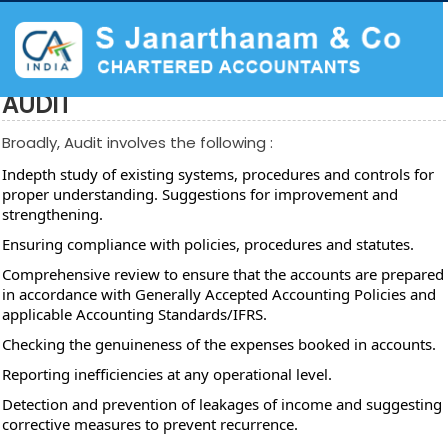
AUDIT
Broadly, Audit involves the following :
Indepth study of existing systems, procedures and controls for
proper understanding. Suggestions for improvement and
strengthening.
Ensuring compliance with policies, procedures and statutes.
Comprehensive review to ensure that the accounts are prepared
in accordance with Generally Accepted Accounting Policies and
applicable Accounting Standards/IFRS.
Checking the genuineness of the expenses booked in accounts.
Reporting inefficiencies at any operational level.
Detection and prevention of leakages of income and suggesting
corrective measures to prevent recurrence.