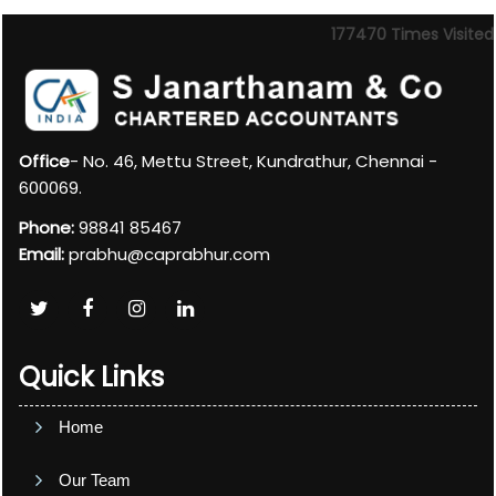
177470
Times Visited
Office
- No. 46, Mettu Street, Kundrathur, Chennai -
600069.
Phone:
98841 85467
Email:
prabhu@caprabhur.com
Quick Links
Home
Our Team