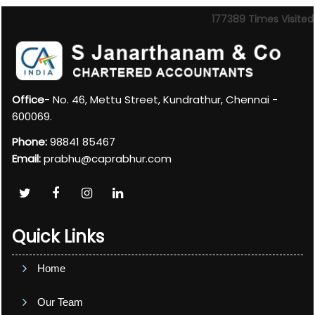
177389
Times Visited
Office
- No. 46, Mettu Street, Kundrathur, Chennai -
600069.
Phone:
98841 85467
Email:
prabhu@caprabhur.com
Quick Links
Home
Our Team