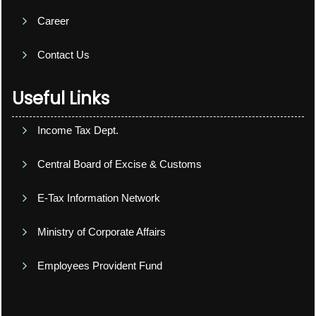
Career
Contact Us
Useful Links
Income Tax Dept.
Central Board of Excise & Customs
E-Tax Information Network
Ministry of Corporate Affairs
Employees Provident Fund