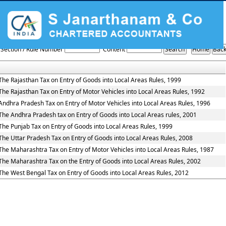
Entry_Tax_Rules
Section / Rule Number
Content
The Rajasthan Tax on Entry of Goods into Local Areas Rules, 1999
The Rajasthan Tax on Entry of Motor Vehicles into Local Areas Rules, 1992
Andhra Pradesh Tax on Entry of Motor Vehicles into Local Areas Rules, 1996
The Andhra Pradesh tax on Entry of Goods into Local Areas rules, 2001
The Punjab Tax on Entry of Goods into Local Areas Rules, 1999
The Uttar Pradesh Tax on Entry of Goods into Local Areas Rules, 2008
The Maharashtra Tax on Entry of Motor Vehicles into Local Areas Rules, 1987
The Maharashtra Tax on the Entry of Goods into Local Areas Rules, 2002
The West Bengal Tax on Entry of Goods into Local Areas Rules, 2012