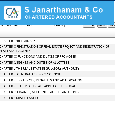
THE_REAL_ESTATE_REGULATION_AND_DEVELOPMENT_ACT_2016
Section / Rule Number
Content
CHAPTER I PRELIMINARY
CHAPTER II REGISTRATION OF REAL ESTATE PROJECT AND REGISTRATION OF
REAL ESTATE AGENTS
CHAPTER III FUNCTIONS AND DUTIES OF PROMOTER
CHAPTER IV RIGHTS AND DUTIES OF ALLOTTEES
CHAPTER V THE REAL ESTATE REGULATORY AUTHORITY
CHAPTER VI CENTRAL ADVISORY COUNCIL
CHAPTER VIII OFFENCES, PENALTIES AND ADJUDICATION
CHAPTER VII THE REAL ESTATE APPELLATE TRIBUNAL
CHAPTER IX FINANCE, ACCOUNTS, AUDITS AND REPORTS
CHAPTER X MISCELLANEOUS