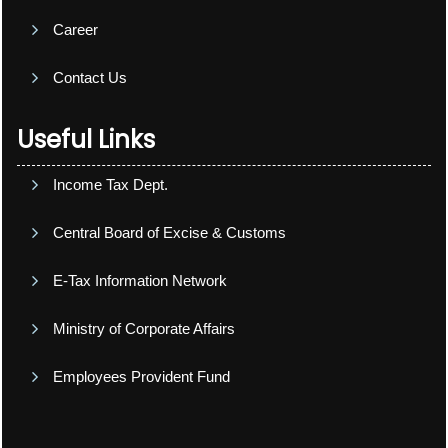
Career
Contact Us
Useful Links
Income Tax Dept.
Central Board of Excise & Customs
E-Tax Information Network
Ministry of Corporate Affairs
Employees Provident Fund