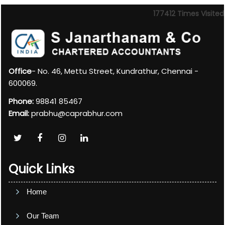
177412
Times Visited
Office
- No. 46, Mettu Street, Kundrathur, Chennai -
600069.
Phone:
98841 85467
Email:
prabhu@caprabhur.com
Quick Links
Home
Our Team