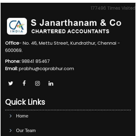
177496
Times Visited
Office
- No. 46, Mettu Street, Kundrathur, Chennai -
600069.
Phone:
98841 85467
Email:
prabhu@caprabhur.com
Quick Links
Home
Our Team