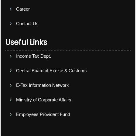
Career
Contact Us
Useful Links
Income Tax Dept.
Central Board of Excise & Customs
E-Tax Information Network
Ministry of Corporate Affairs
Employees Provident Fund