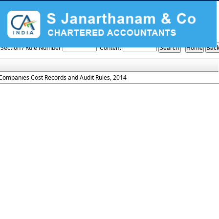
Cost_records_and_audit_Rules_2014
Section / Rule Number
Content
Companies Cost Records and Audit Rules, 2014