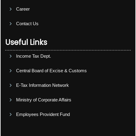
Career
Contact Us
Useful Links
Income Tax Dept.
Central Board of Excise & Customs
E-Tax Information Network
Ministry of Corporate Affairs
Employees Provident Fund