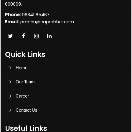
600069.
Phone:
98841 85467
Email:
prabhu@caprabhur.com
Quick Links
Home
Our Team
Career
Contact Us
Useful Links