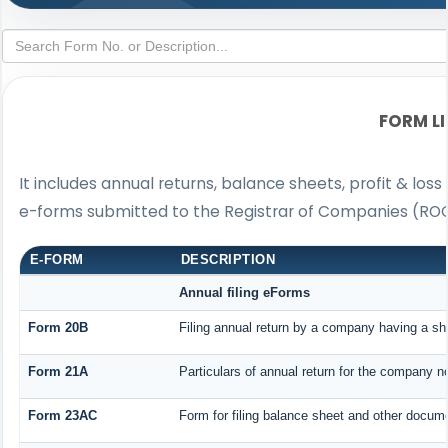
FORM L
It includes annual returns, balance sheets, profit & lo
e-forms submitted to the Registrar of Companies (ROC
E-FORM
DESCRIPTION
Annual filing eForms
Form 20B
Filing annual return by a company having a sha
Form 21A
Particulars of annual return for the company n
Form 23AC
Form for filing balance sheet and other docume