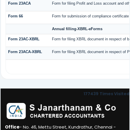
Form 23ACA
Form for filing Profit and Loss account and ot
Form 66
Form for submission of compliance certificate 
Annual filling-XBRL-eForms
Form 23AC-XBRL
Form for filing XBRL document in respect of b
Form 23ACA-XBRL
Form for filing XBRL document in respect of P
177439
Times Visited
Office
- No. 46, Mettu Street, Kundrathur, Chennai -