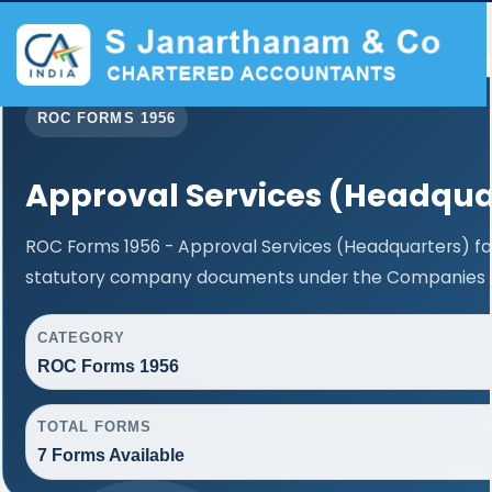
ROC FORMS 1956
Approval Services (Headqua
ROC Forms 1956 - Approval Services (Headquarters) faci
statutory company documents under the Companies Ac
CATEGORY
ROC Forms 1956
TOTAL FORMS
7 Forms Available