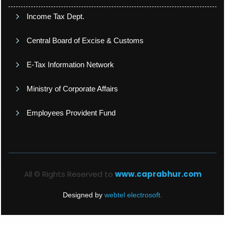
Income Tax Dept.
Central Board of Excise & Customs
E-Tax Information Network
Ministry of Corporate Affairs
Employees Provident Fund
All © Rights Reserved to
www.caprabhur.com
Designed by
webtel electrosoft.