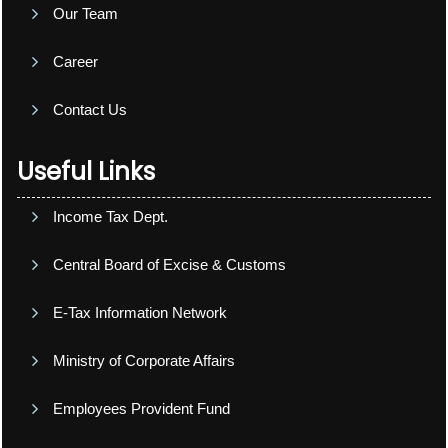
Our Team
Career
Contact Us
Useful Links
Income Tax Dept.
Central Board of Excise & Customs
E-Tax Information Network
Ministry of Corporate Affairs
Employees Provident Fund