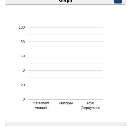
100
80
60
40
20
0
Instalment
Principal
Total
Amount
Repayment