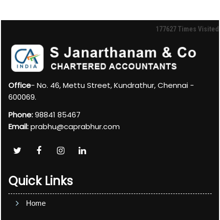
177627
Times Visited
Office
- No. 46, Mettu Street, Kundrathur, Chennai -
600069.
Phone:
98841 85467
Email:
prabhu@caprabhur.com
Quick Links
Home