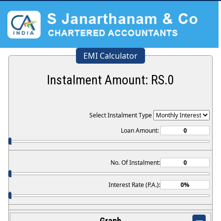
EMI Calculator
Instalment Amount: RS.
0
Select Instalment Type
Loan Amount:
No. Of Instalment:
Interest Rate (P.A.):
Graph