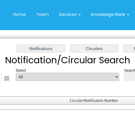
Home
Team
Services
Knowledge Bank
Notification/Circular Search
Select
Search
Circular/Notification Number