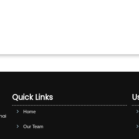
Quick Links
Us
Home
nai
Our Team