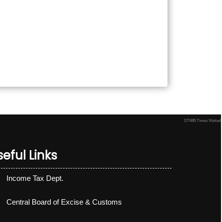
177485
Times Visited
eful Links
Income Tax Dept.
Central Board of Excise & Customs