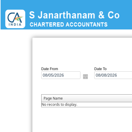
Date From
Date To
Page Name
No records to display.