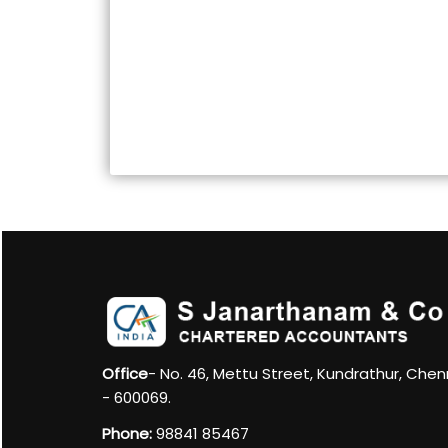
Office
- No. 46, Mettu Street, Kundrathur, Chen
- 600069.
Phone:
98841 85467