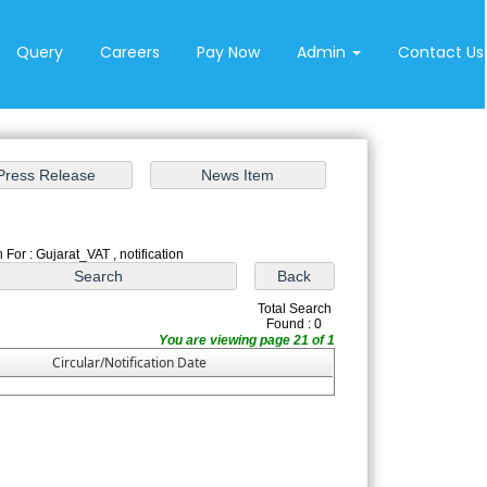
Query
Careers
Pay Now
Admin
Contact Us
 For : Gujarat_VAT , notification
Total Search
Found : 0
You are viewing page 21 of 1
Circular/Notification Date