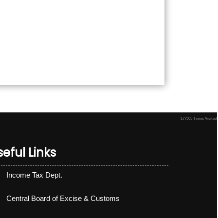
177305
Times Visited
eful Links
Income Tax Dept.
Central Board of Excise & Customs