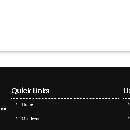
Quick Links
Us
Home
nai
Our Team