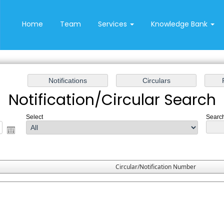
Home
Team
Services
Knowledge Bank
Notification/Circular Search
Select
Search
Circular/Notification Number