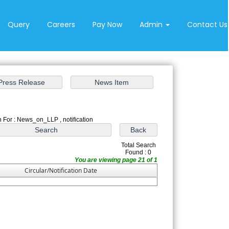
Query
Careers
Pay Now
Admin
Contact Us
 For : News_on_LLP , notification
Total Search
Found : 0
You are viewing page 21 of 1
Circular/Notification Date