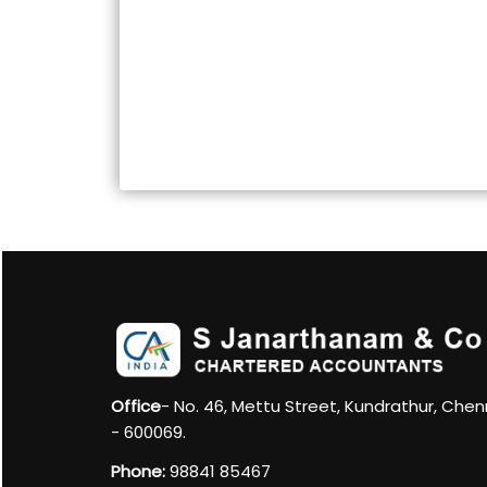
Office
- No. 46, Mettu Street, Kundrathur, Chen
- 600069.
Phone:
98841 85467