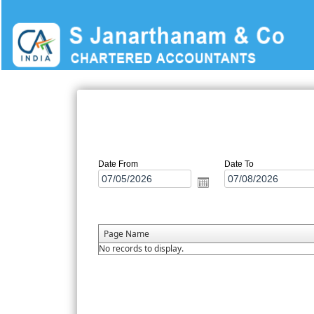
Date From
Date To
Page Name
No records to display.