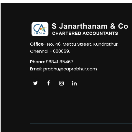
Office
- No. 46, Mettu Street, Kundrathur,
Chennai - 600069.
Phone:
98841 85467
Email:
prabhu@caprabhur.com