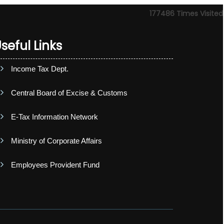
177486
Times Visited
seful Links
Income Tax Dept.
Central Board of Excise & Customs
E-Tax Information Network
Ministry of Corporate Affairs
Employees Provident Fund