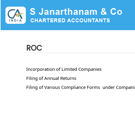
ROC
Incorporation of Limited Companies
Filing of Annual Returns
Filing of Various Compliance Forms under Compani