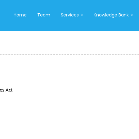
Home
Team
Services
Knowledge Bank
es Act