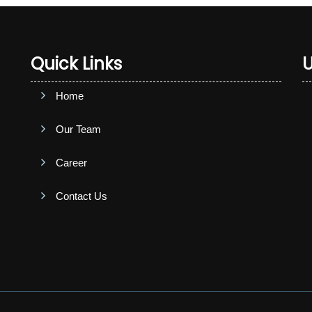
Quick Links
U
Home
Our Team
Career
Contact Us