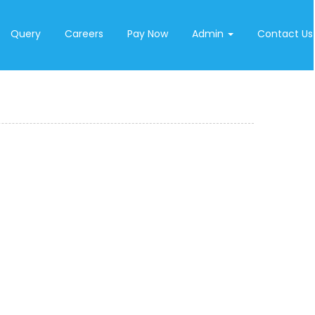
Query
Careers
Pay Now
Admin
Contact Us